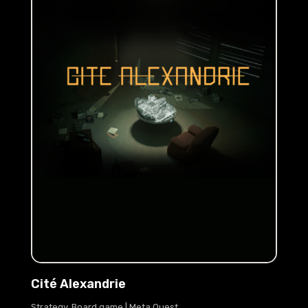
Cité Alexandrie
Strategy, Board game | Meta Quest