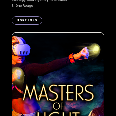
Sirène Rouge
MORE INFO