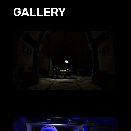
GALLERY
hau-copyright-coven-screenshot4-
1920×1080-1-600×338