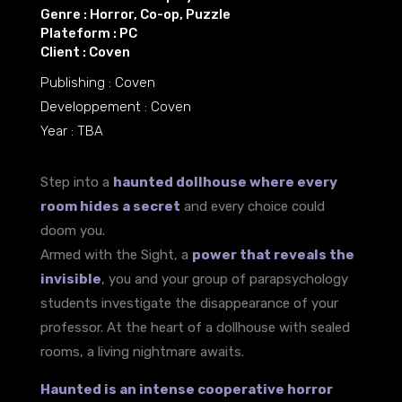
Genre : Horror, Co-op, Puzzle
Plateform : PC
Client : Coven
Publishing : Coven
Developpement : Coven
Year : TBA
Step into a
haunted dollhouse where every
room hides a secret
and every choice could
doom you.
Armed with the Sight, a
power that reveals the
invisible
, you and your group of parapsychology
students investigate the disappearance of your
professor. At the heart of a dollhouse with sealed
rooms, a living nightmare awaits.
Haunted is an intense cooperative horror