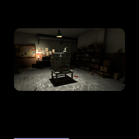
hau-copyright-coven-screenshot8-
1920×1080-1
hau-copyright-coven-screenshot15-
1920×1080-1