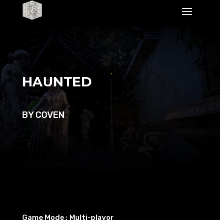
Lecteur
vidéo
HAUNTED
BY COVEN
Game Mode : Multi-playor