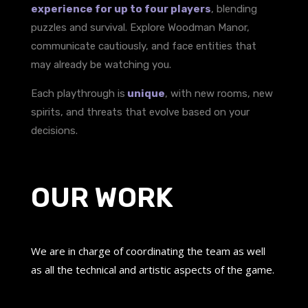
experience for up to four players
, blending
puzzles and survival. Explore Woodman Manor,
communicate cautiously, and face entities that
may already be watching you.
Each playthrough is
unique
, with new rooms, new
spirits, and threats that evolve based on your
decisions.
OUR WORK
We are in charge of coordinating the team as well
as all the technical and artistic aspects of the game.