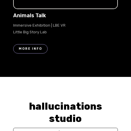
Animals Talk
Immersive Exhibition | LBE VR
Little Big Story Lab
MORE INFO
hallucinations
studio