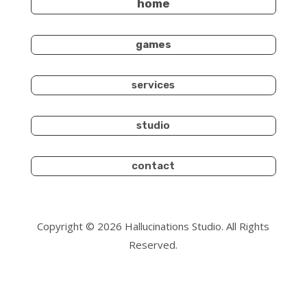
home
games
services
studio
contact
Copyright © 2026 Hallucinations Studio. All Rights
Reserved.