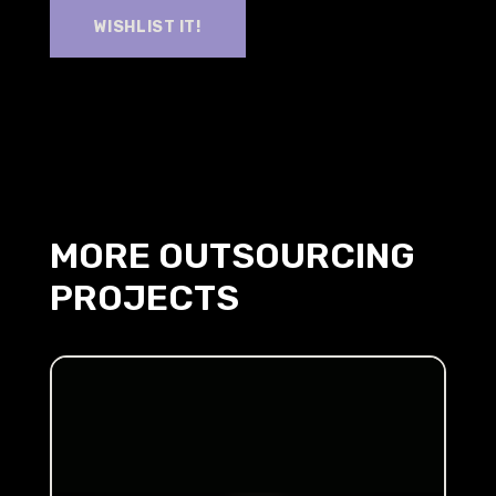
WISHLIST IT!
MORE OUTSOURCING
PROJECTS