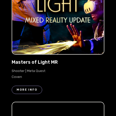
Masters of Light MR
Shooter | Meta Quest
Coven
MORE INFO