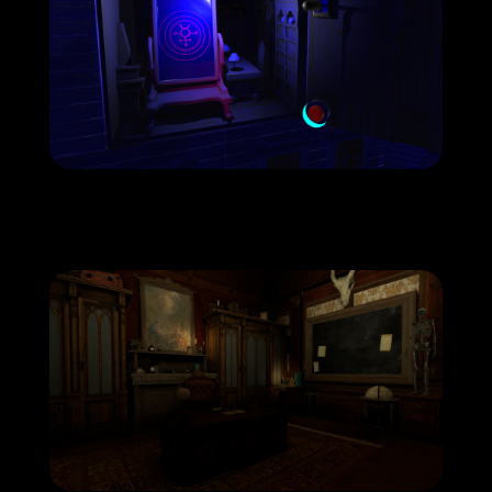
hau-copyright-coven-screenshot7-
1920×1080-1